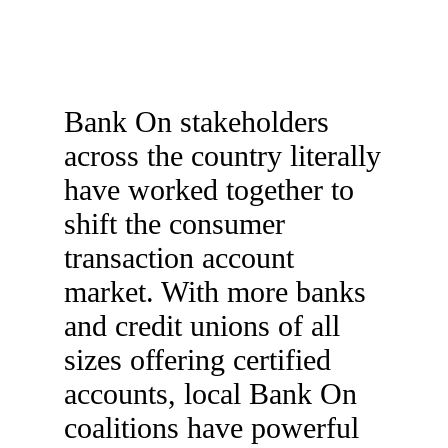
Bank On stakeholders
across the country literally
have worked together to
shift the consumer
transaction account
market. With more banks
and credit unions of all
sizes offering certified
accounts, local Bank On
coalitions have powerful