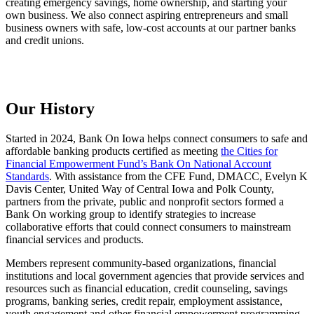
creating emergency savings, home ownership, and starting your
own business. We also connect aspiring entrepreneurs and small
business owners with safe, low-cost accounts at our partner banks
and credit unions.
Our History
Started in 2024, Bank On Iowa helps connect consumers to safe and
affordable banking products certified as meeting
the Cities for
Financial Empowerment Fund’s Bank On National Account
Standards
. With assistance from the CFE Fund, DMACC, Evelyn K
Davis Center, United Way of Central Iowa and Polk County,
partners from the private, public and nonprofit sectors formed a
Bank On working group to identify strategies to increase
collaborative efforts that could connect consumers to mainstream
financial services and products.
Members represent community-based organizations, financial
institutions and local government agencies that provide services and
resources such as financial education, credit counseling, savings
programs, banking series, credit repair, employment assistance,
youth engagement and other financial empowerment programming.