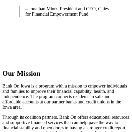
– Jonathan Mintz, President and CEO, Cities
for Financial Empowerment Fund
Our Mission
Bank On Iowa is a program with a mission to empower individuals
and families to improve their financial capability, health, and
independence. The program connects residents to safe and
affordable accounts at our partner banks and credit unions in the
Iowa area.
Through its coalition partners, Bank On offers educational resources
and supportive financial services that can help pave the way to
financial stability and open doors to having a stronger credit report,