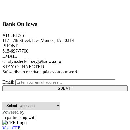
Bank On Iowa
ADDRESS
1171 7th Street, Des Moines, IA 50314
PHONE
515-697-7700
EMAIL
carolyn.steckelberg@lsiowa.org
STAY CONNECTED
Subscribe to receive updates on our work.
Email:
Powered by
in partnership with
Visit CFE