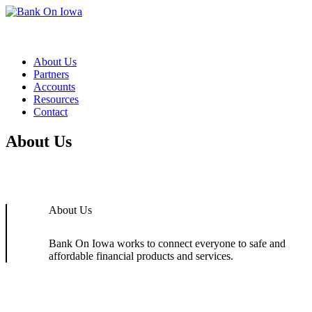
Skip to content
About Us
Partners
Accounts
Resources
Contact
About Us
About Us
Bank On Iowa works to connect everyone to safe and
affordable financial products and services.