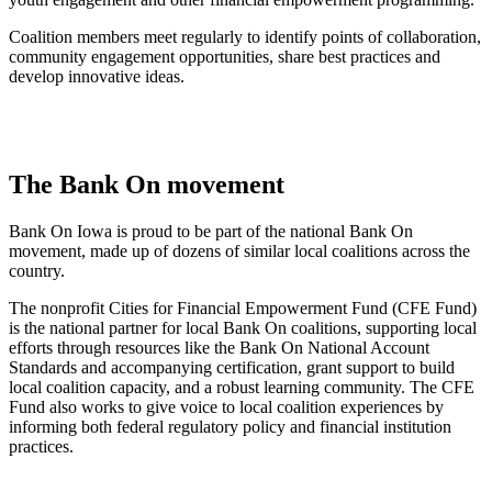
Coalition members meet regularly to identify points of collaboration,
community engagement opportunities, share best practices and
develop innovative ideas.
The Bank On movement
Bank On Iowa is proud to be part of the national Bank On
movement, made up of dozens of similar local coalitions across the
country.
The nonprofit Cities for Financial Empowerment Fund (CFE Fund)
is the national partner for local Bank On coalitions, supporting local
efforts through resources like the Bank On National Account
Standards and accompanying certification, grant support to build
local coalition capacity, and a robust learning community. The CFE
Fund also works to give voice to local coalition experiences by
informing both federal regulatory policy and financial institution
practices.