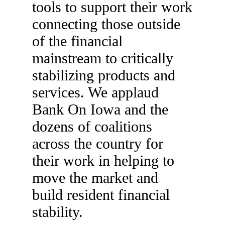
tools to support their work
connecting those outside
of the financial
mainstream to critically
stabilizing products and
services. We applaud
Bank On Iowa and the
dozens of coalitions
across the country for
their work in helping to
move the market and
build resident financial
stability.