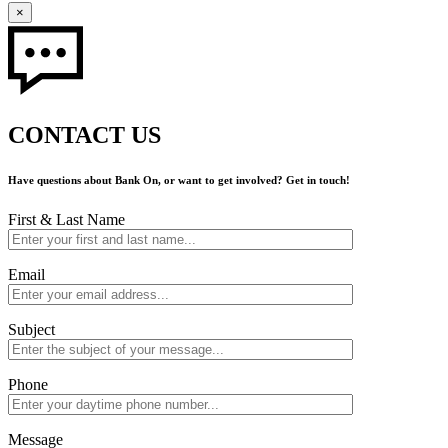
×
CONTACT US
Have questions about Bank On, or want to get involved? Get in touch!
First & Last Name
Email
Subject
Phone
Message