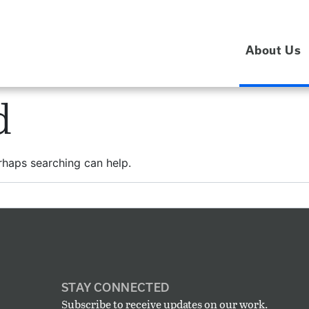
About Us
d
erhaps searching can help.
STAY CONNECTED
Subscribe to receive updates on our work.