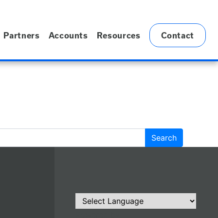
Partners
Accounts
Resources
Contact
Powered by