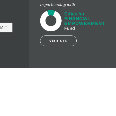
in partnership with
Visit CFE