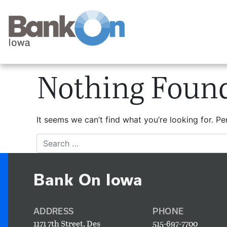
Nothing Foun
It seems we can’t find what you’re looking for. P
Search
Bank On Iowa
ADDRESS
PHONE
1171 7th Street, Des
515-697-7700