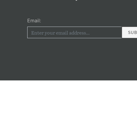
Email: