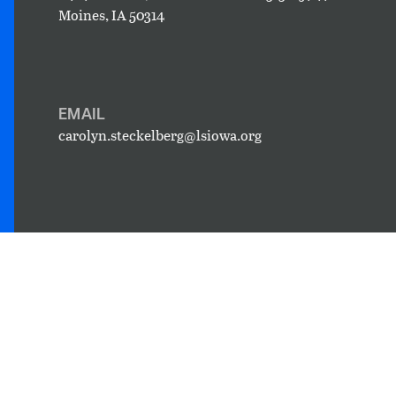
Moines, IA 50314
EMAIL
carolyn.steckelberg@lsiowa.org